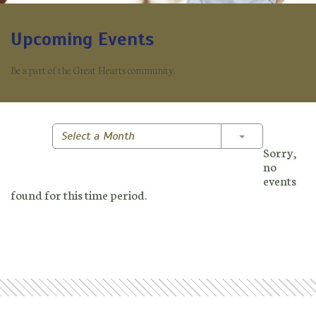
Upcoming Events
Be a part of the Great Hearts community.
Toggle Dropd
Select a Month
Sorry,
no
events
found for this time period.