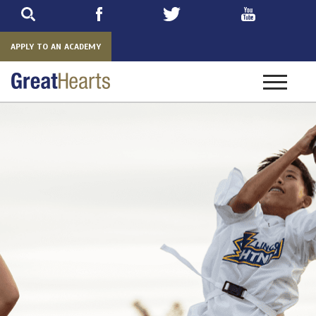
Skip
to
main
APPLY TO AN ACADEMY
Toggle
navigatio