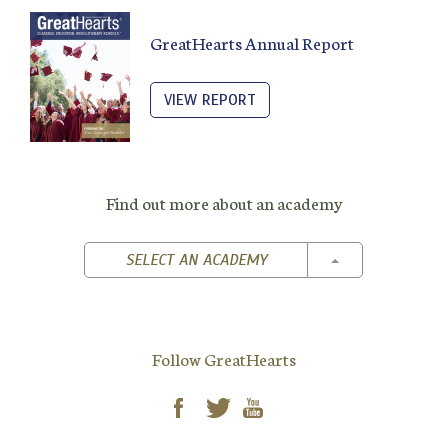
GreatHearts Annual Report
VIEW REPORT
Find out more about an academy
TOGGLE DROPD
SELECT AN ACADEMY
Follow GreatHearts