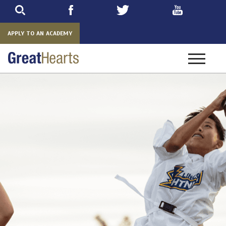
Skip
to
main
APPLY TO AN ACADEMY
Toggle
navigatio