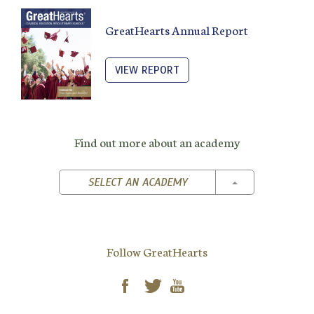
GreatHearts Annual Report
VIEW REPORT
Find out more about an academy
TOGGLE DROPD
SELECT AN ACADEMY
Follow GreatHearts