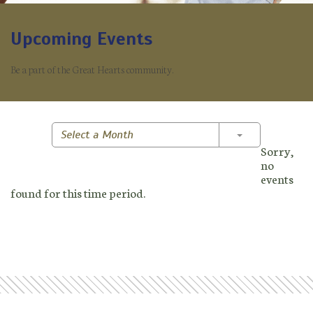
Upcoming Events
Be a part of the Great Hearts community.
Toggle Dropd
Select a Month
Sorry,
no
events
found for this time period.