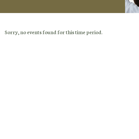
Sorry, no events found for this time period.