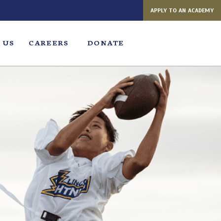
APPLY TO AN ACADEMY
 US
CAREERS
DONATE