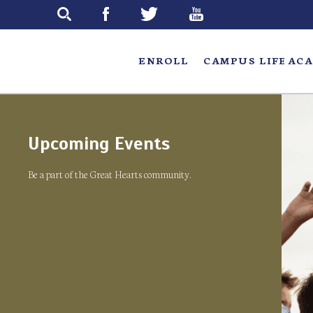
Skip
to
main
ENROLL
CAMPUS LIFE
ACA
Upcoming Events
Be a part of the Great Hearts community.