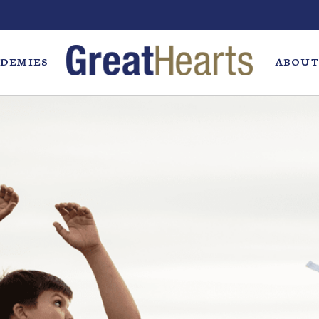
DEMIES
ABOUT