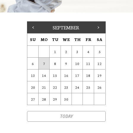
<
SEPTEMBER
>
SU
MO
TU
WE
TH
FR
SA
1
2
3
4
5
6
7
8
9
10
11
12
13
14
15
16
17
18
19
20
21
22
23
24
25
26
27
28
29
30
TODAY