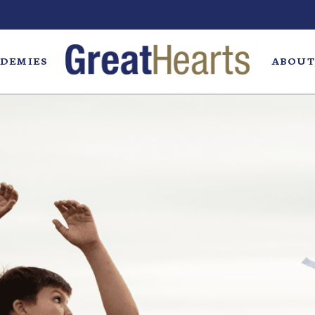
DEMIES
ABOUT