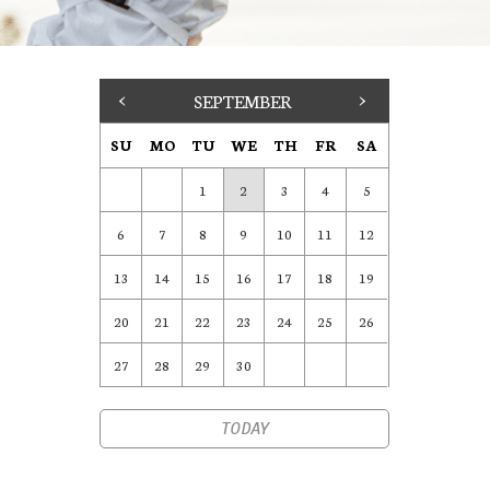
<
SEPTEMBER
>
SU
MO
TU
WE
TH
FR
SA
1
2
3
4
5
6
7
8
9
10
11
12
13
14
15
16
17
18
19
20
21
22
23
24
25
26
27
28
29
30
TODAY