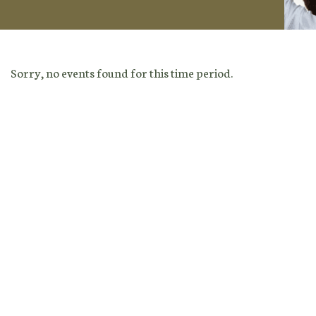
Sorry, no events found for this time period.