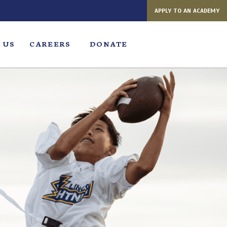
APPLY TO AN ACADEMY
 US
CAREERS
DONATE