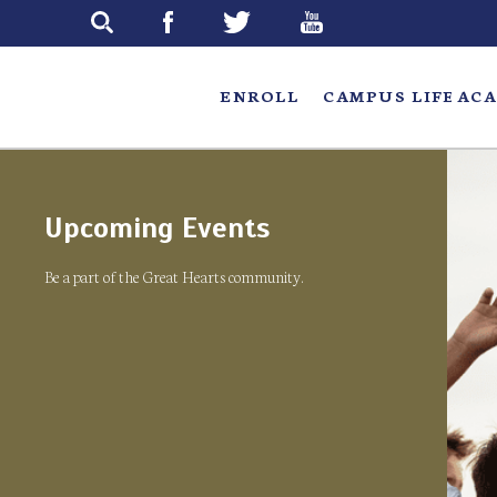
Skip
to
main
ENROLL
CAMPUS LIFE
ACA
Upcoming Events
Be a part of the Great Hearts community.