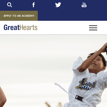
Skip
to
main
APPLY TO AN ACADEMY
Toggle
navigatio