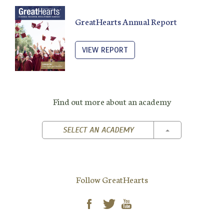
GreatHearts Annual Report
VIEW REPORT
Find out more about an academy
TOGGLE DROPD
SELECT AN ACADEMY
Follow GreatHearts