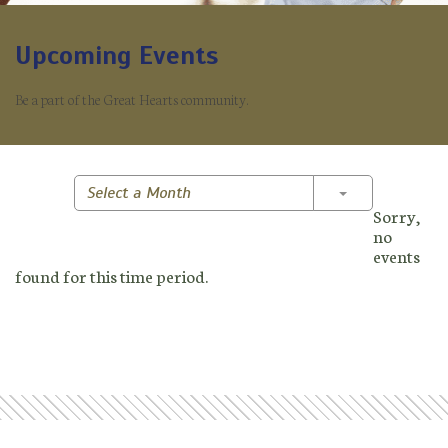
Upcoming Events
Be a part of the Great Hearts community.
Toggle Dropd
Select a Month
Sorry,
no
events
found for this time period.