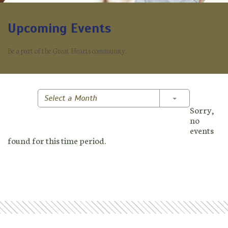
Upcoming Events
Be a part of the Great Hearts community.
Toggle Dropd
Select a Month
Sorry,
no
events
found for this time period.