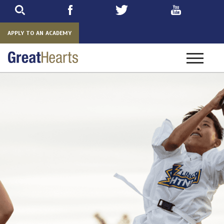
Skip
to
main
APPLY TO AN ACADEMY
Toggle
navigatio