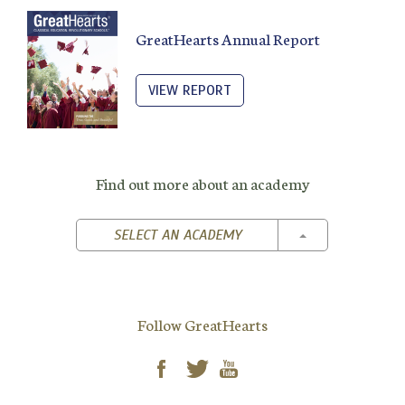
GreatHearts Annual Report
VIEW REPORT
Find out more about an academy
TOGGLE DROPD
SELECT AN ACADEMY
Follow GreatHearts