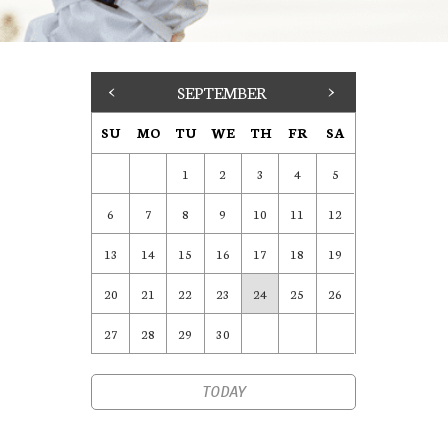
<
SEPTEMBER
>
SU
MO
TU
WE
TH
FR
SA
1
2
3
4
5
6
7
8
9
10
11
12
13
14
15
16
17
18
19
20
21
22
23
24
25
26
27
28
29
30
TODAY