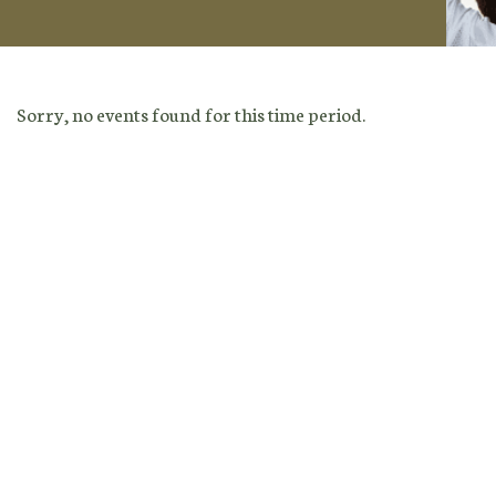
Sorry, no events found for this time period.