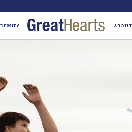
DEMIES
ABOUT