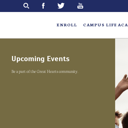
Skip
to
main
ENROLL
CAMPUS LIFE
ACA
Upcoming Events
Be a part of the Great Hearts community.