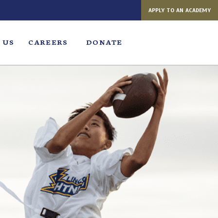
APPLY TO AN ACADEMY
 US
CAREERS
DONATE