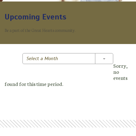
Upcoming Events
Be a part of the Great Hearts community.
Toggle Dropd
Select a Month
Sorry,
no
events
found for this time period.