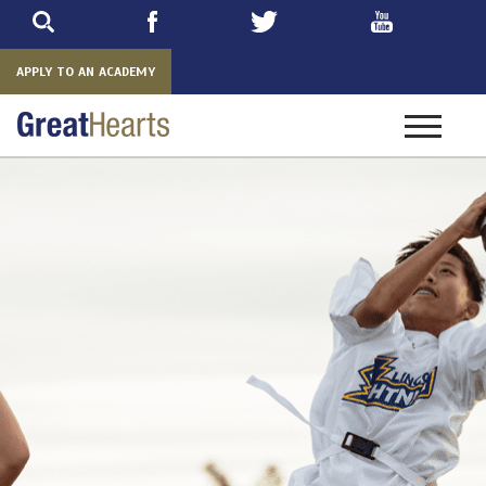
Skip
to
main
APPLY TO AN ACADEMY
Toggle
navigatio