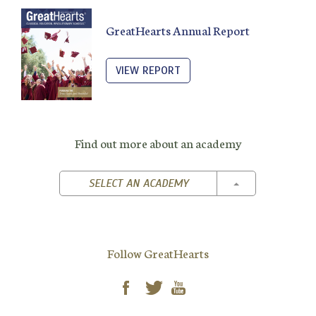
GreatHearts Annual Report
VIEW REPORT
Find out more about an academy
TOGGLE DROPD
SELECT AN ACADEMY
Follow GreatHearts