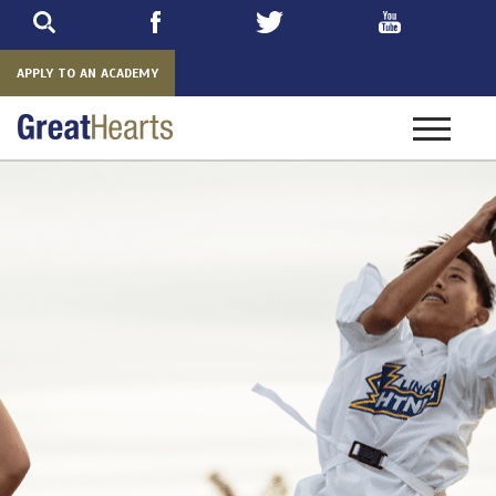
Skip
to
main
APPLY TO AN ACADEMY
Toggle
navigatio