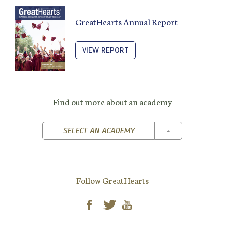
GreatHearts Annual Report
VIEW REPORT
Find out more about an academy
TOGGLE DROPD
SELECT AN ACADEMY
Follow GreatHearts