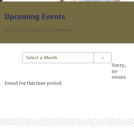
Upcoming Events
Be a part of the Great Hearts community.
Toggle Dropd
Select a Month
Sorry,
no
events
found for this time period.