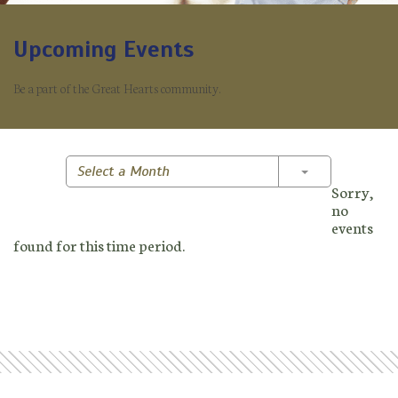
Upcoming Events
Be a part of the Great Hearts community.
Toggle Dropd
Select a Month
Sorry,
no
events
found for this time period.