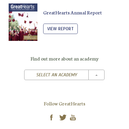
GreatHearts Annual Report
VIEW REPORT
Find out more about an academy
TOGGLE DROPD
SELECT AN ACADEMY
Follow GreatHearts