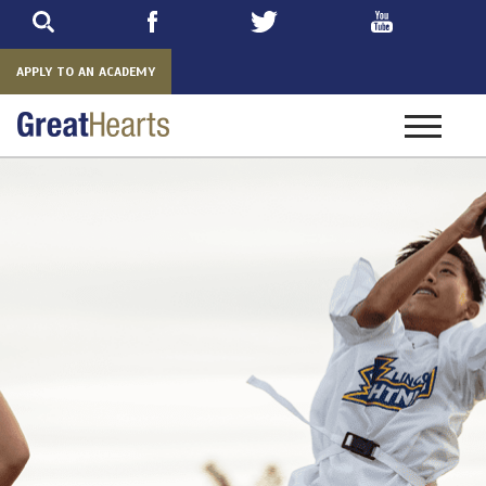
Skip
to
main
APPLY TO AN ACADEMY
Toggle
navigatio