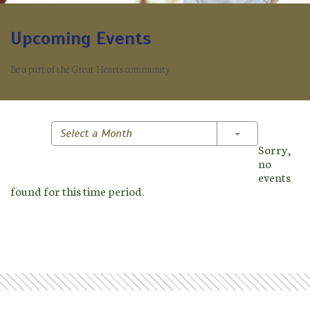
Upcoming Events
Be a part of the Great Hearts community.
Toggle Dropd
Select a Month
Sorry,
no
events
found for this time period.