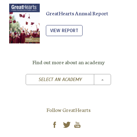
GreatHearts Annual Report
VIEW REPORT
Find out more about an academy
TOGGLE DROPD
SELECT AN ACADEMY
Follow GreatHearts