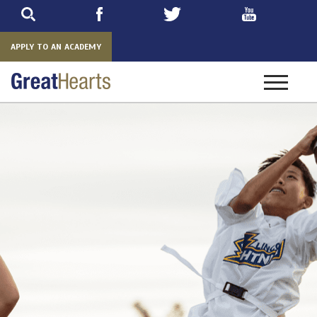
Skip
to
main
APPLY TO AN ACADEMY
Toggle
navigatio