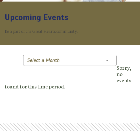
Upcoming Events
Be a part of the Great Hearts community.
Toggle Dropd
Select a Month
Sorry,
no
events
found for this time period.