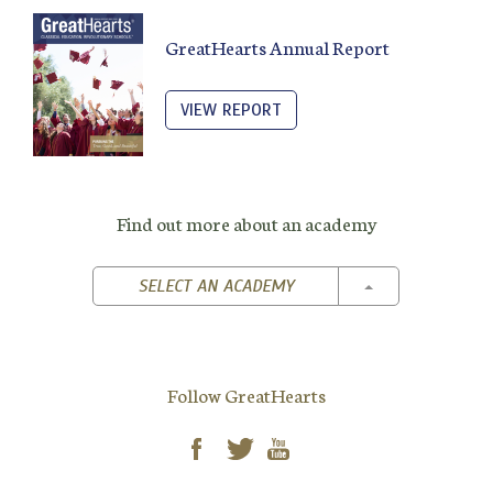
GreatHearts Annual Report
VIEW REPORT
Find out more about an academy
TOGGLE DROPD
SELECT AN ACADEMY
Follow GreatHearts