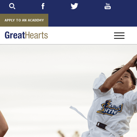
Skip
to
main
APPLY TO AN ACADEMY
Toggle
navigatio