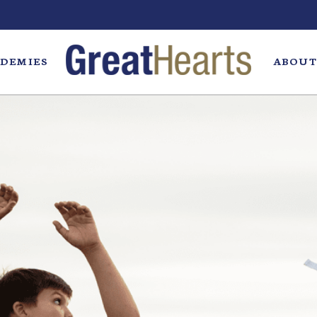
DEMIES
ABOUT