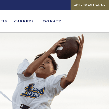
APPLY TO AN ACADEMY
 US
CAREERS
DONATE