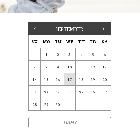
<
SEPTEMBER
>
SU
MO
TU
WE
TH
FR
SA
1
2
3
4
5
6
7
8
9
10
11
12
13
14
15
16
17
18
19
20
21
22
23
24
25
26
27
28
29
30
TODAY