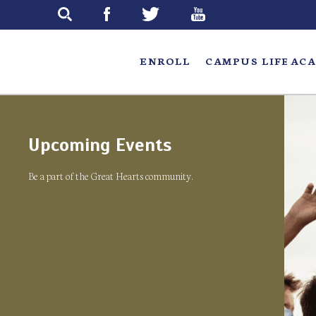
Skip
to
main
ENROLL
CAMPUS LIFE
ACA
Upcoming Events
Be a part of the Great Hearts community.