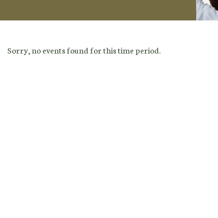
Sorry, no events found for this time period.