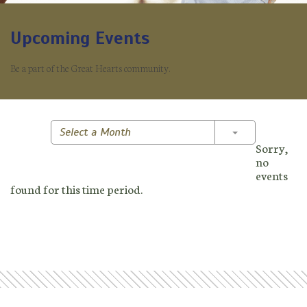
Upcoming Events
Be a part of the Great Hearts community.
Toggle Dropd
Select a Month
Sorry,
no
events
found for this time period.