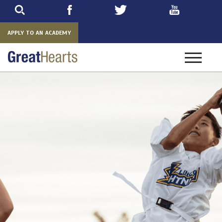
Skip
to
main
APPLY TO AN ACADEMY
Toggle
navigatio