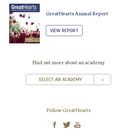
GreatHearts Annual Report
VIEW REPORT
Find out more about an academy
TOGGLE DROPD
SELECT AN ACADEMY
Follow GreatHearts