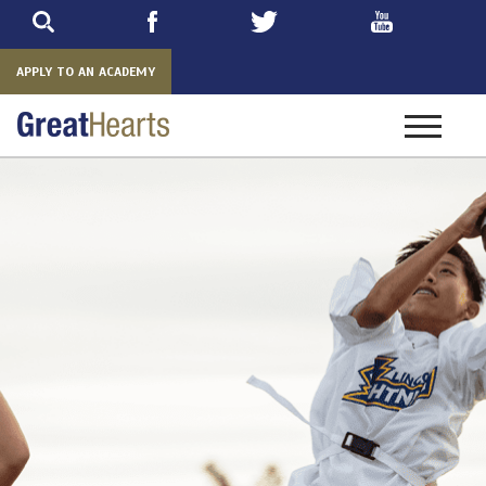
Skip
to
main
APPLY TO AN ACADEMY
Toggle
navigatio