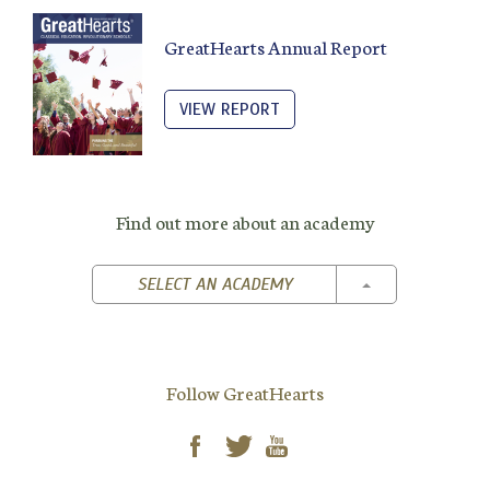
GreatHearts Annual Report
VIEW REPORT
Find out more about an academy
TOGGLE DROPD
SELECT AN ACADEMY
Follow GreatHearts