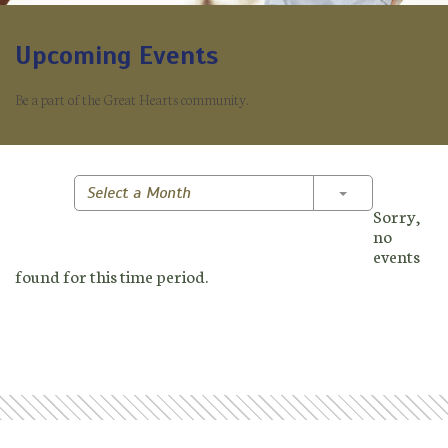
Upcoming Events
Be a part of the Great Hearts community.
Toggle Dropd
Select a Month
Sorry,
no
events
found for this time period.