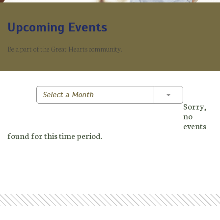
Upcoming Events
Be a part of the Great Hearts community.
Toggle Dropd
Select a Month
Sorry,
no
events
found for this time period.