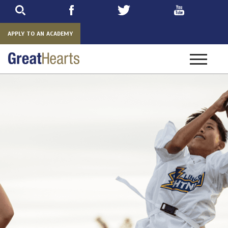
Skip
to
main
APPLY TO AN ACADEMY
Toggle
navigatio