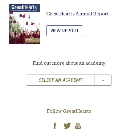
GreatHearts Annual Report
VIEW REPORT
Find out more about an academy
TOGGLE DROPD
SELECT AN ACADEMY
Follow GreatHearts