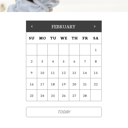
<
FEBRUARY
>
SU
MO
TU
WE
TH
FR
SA
1
2
3
4
5
6
7
8
9
10
11
12
13
14
15
16
17
18
19
20
21
22
23
24
25
26
27
28
TODAY