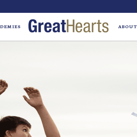
DEMIES
ABOUT