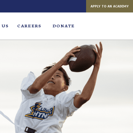
APPLY TO AN ACADEMY
 US
CAREERS
DONATE