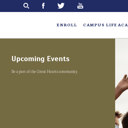
Skip
to
main
ENROLL
CAMPUS LIFE
ACA
Upcoming Events
Be a part of the Great Hearts community.