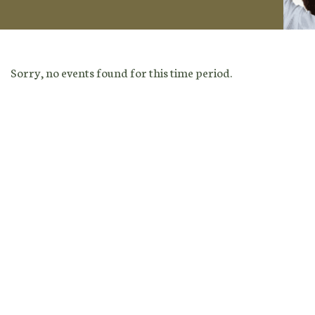
Sorry, no events found for this time period.