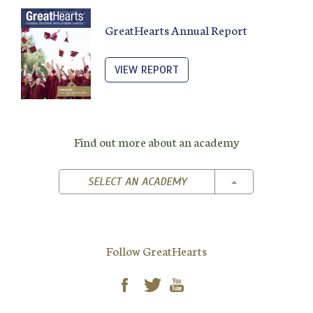
GreatHearts Annual Report
VIEW REPORT
Find out more about an academy
TOGGLE DROPD
SELECT AN ACADEMY
Follow GreatHearts