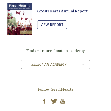
GreatHearts Annual Report
VIEW REPORT
Find out more about an academy
TOGGLE DROPD
SELECT AN ACADEMY
Follow GreatHearts