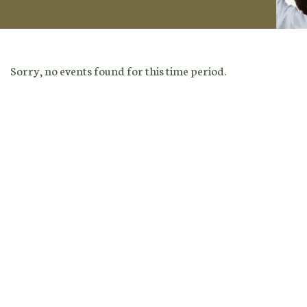
Sorry, no events found for this time period.