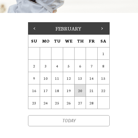
<
FEBRUARY
>
SU
MO
TU
WE
TH
FR
SA
1
2
3
4
5
6
7
8
9
10
11
12
13
14
15
16
17
18
19
20
21
22
23
24
25
26
27
28
TODAY