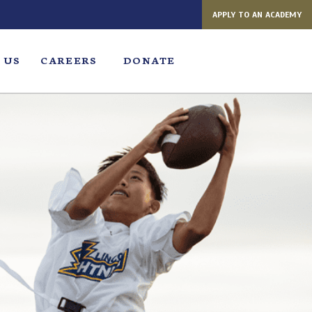
APPLY TO AN ACADEMY
 US
CAREERS
DONATE