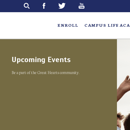
Skip
to
main
ENROLL
CAMPUS LIFE
ACA
Upcoming Events
Be a part of the Great Hearts community.