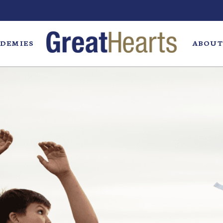
DEMIES
ABOUT