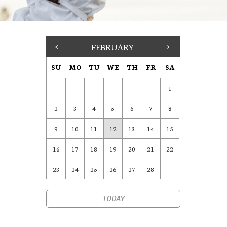
<
FEBRUARY
>
SU
MO
TU
WE
TH
FR
SA
1
2
3
4
5
6
7
8
9
10
11
12
13
14
15
16
17
18
19
20
21
22
23
24
25
26
27
28
TODAY