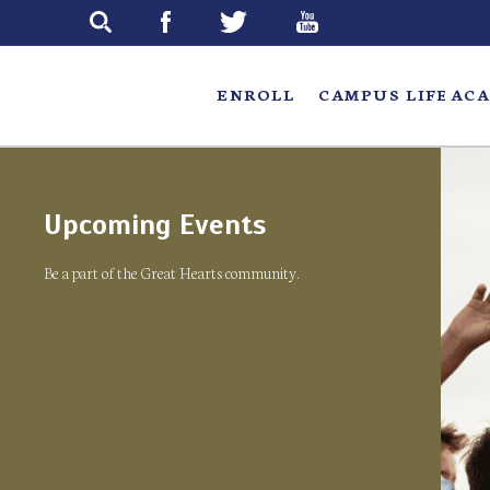
Skip
to
main
ENROLL
CAMPUS LIFE
ACA
Upcoming Events
Be a part of the Great Hearts community.