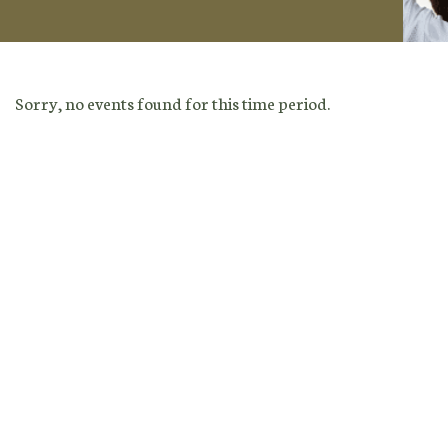
Sorry, no events found for this time period.