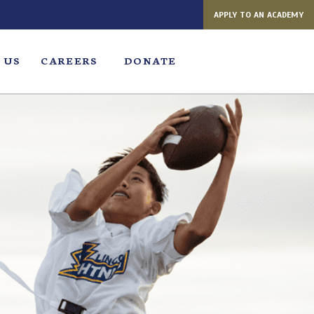
APPLY TO AN ACADEMY
 US
CAREERS
DONATE