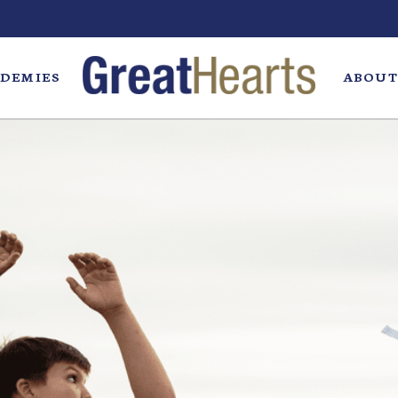
DEMIES
ABOUT