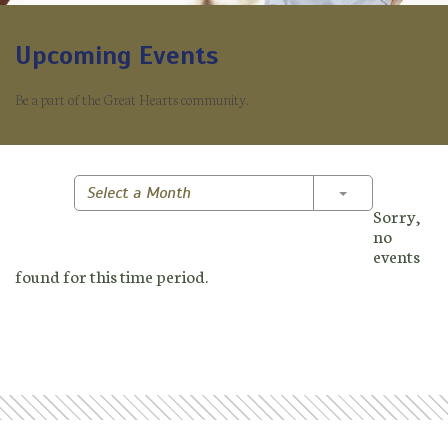
Upcoming Events
Be a part of the Great Hearts community.
Toggle Dropd
Select a Month
Sorry,
no
events
found for this time period.