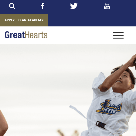
Skip
to
main
APPLY TO AN ACADEMY
Toggle
navigatio