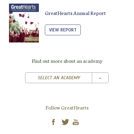
GreatHearts Annual Report
VIEW REPORT
Find out more about an academy
TOGGLE DROPD
SELECT AN ACADEMY
Follow GreatHearts