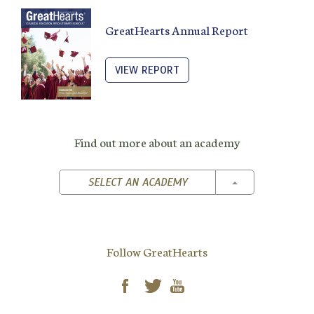
GreatHearts Annual Report
VIEW REPORT
Find out more about an academy
TOGGLE DROPD
SELECT AN ACADEMY
Follow GreatHearts