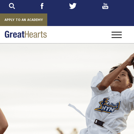
Skip
to
main
APPLY TO AN ACADEMY
Toggle
navigatio