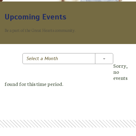
Upcoming Events
Be a part of the Great Hearts community.
Toggle Dropd
Select a Month
Sorry,
no
events
found for this time period.