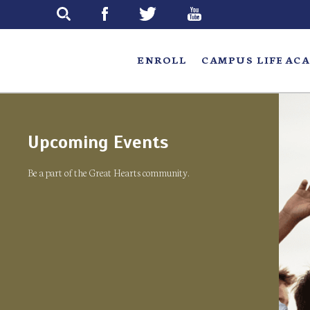
Skip
to
main
ENROLL
CAMPUS LIFE
ACA
Upcoming Events
Be a part of the Great Hearts community.