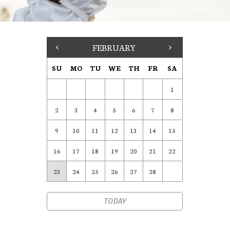
<
FEBRUARY
>
SU
MO
TU
WE
TH
FR
SA
1
2
3
4
5
6
7
8
9
10
11
12
13
14
15
16
17
18
19
20
21
22
23
24
25
26
27
28
TODAY