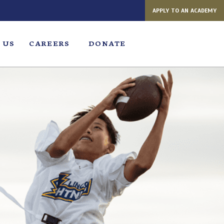
APPLY TO AN ACADEMY
 US
CAREERS
DONATE