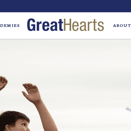
DEMIES
ABOUT