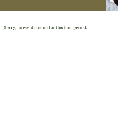
Sorry, no events found for this time period.