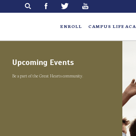
Skip
to
main
ENROLL
CAMPUS LIFE
ACA
Upcoming Events
Be a part of the Great Hearts community.