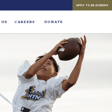
APPLY TO AN ACADEMY
 US
CAREERS
DONATE