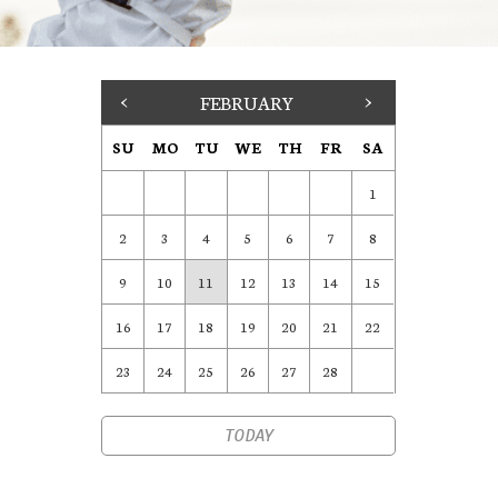
<
FEBRUARY
>
SU
MO
TU
WE
TH
FR
SA
1
2
3
4
5
6
7
8
9
10
11
12
13
14
15
16
17
18
19
20
21
22
23
24
25
26
27
28
TODAY