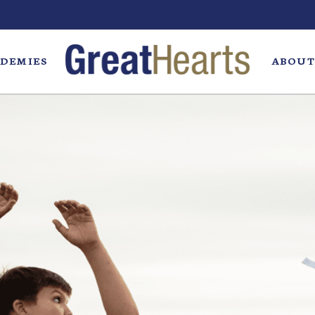
DEMIES
ABOUT