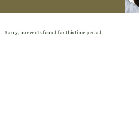
Sorry, no events found for this time period.