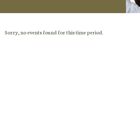
Sorry, no events found for this time period.