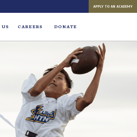
APPLY TO AN ACADEMY
 US
CAREERS
DONATE