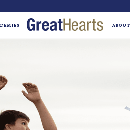
DEMIES
ABOUT