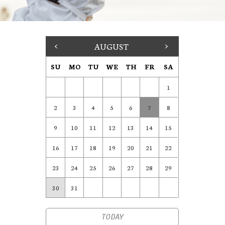
<
AUGUST
>
SU
MO
TU
WE
TH
FR
SA
1
2
3
4
5
6
7
8
9
10
11
12
13
14
15
16
17
18
19
20
21
22
23
24
25
26
27
28
29
30
31
TODAY