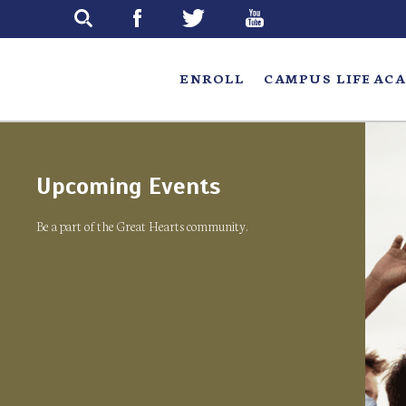
Skip
to
main
ENROLL
CAMPUS LIFE
ACA
Upcoming Events
Be a part of the Great Hearts community.