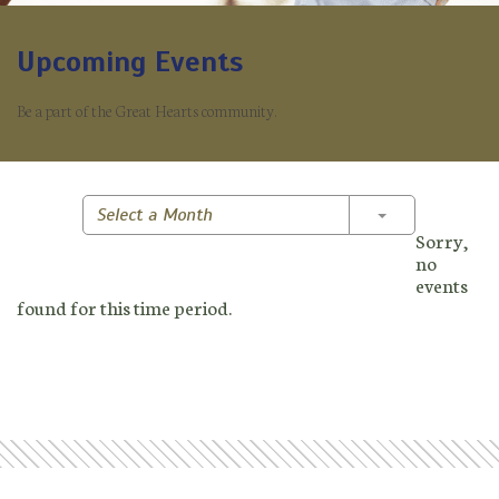
Upcoming Events
Be a part of the Great Hearts community.
Toggle Dropd
Select a Month
Sorry,
no
events
found for this time period.