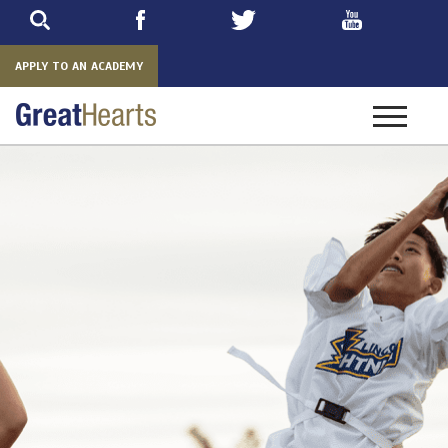
Skip
to
main
APPLY TO AN ACADEMY
Toggle
navigatio