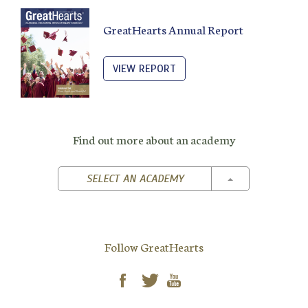
GreatHearts Annual Report
VIEW REPORT
Find out more about an academy
TOGGLE DROPD
SELECT AN ACADEMY
Follow GreatHearts