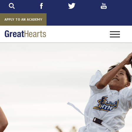
Skip
to
main
APPLY TO AN ACADEMY
Toggle
navigatio