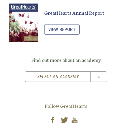
GreatHearts Annual Report
VIEW REPORT
Find out more about an academy
TOGGLE DROPD
SELECT AN ACADEMY
Follow GreatHearts