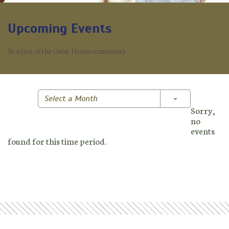
Upcoming Events
Be a part of the Great Hearts community.
Toggle Dropd
Select a Month
Sorry,
no
events
found for this time period.