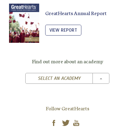
GreatHearts Annual Report
VIEW REPORT
Find out more about an academy
TOGGLE DROPD
SELECT AN ACADEMY
Follow GreatHearts