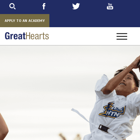
Skip
to
main
APPLY TO AN ACADEMY
Toggle
navigatio