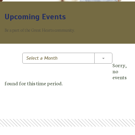
Upcoming Events
Be a part of the Great Hearts community.
Toggle Dropd
Select a Month
Sorry,
no
events
found for this time period.