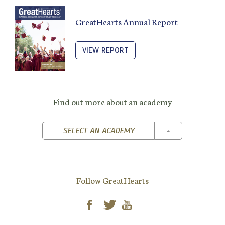
GreatHearts Annual Report
VIEW REPORT
Find out more about an academy
TOGGLE DROPD
SELECT AN ACADEMY
Follow GreatHearts