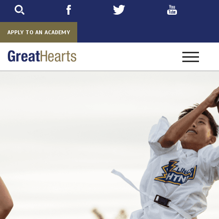
Skip
to
main
APPLY TO AN ACADEMY
Toggle
navigatio