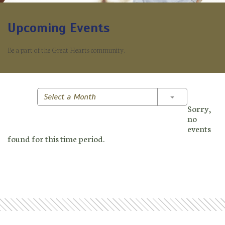
Upcoming Events
Be a part of the Great Hearts community.
Toggle Dropd
Select a Month
Sorry,
no
events
found for this time period.