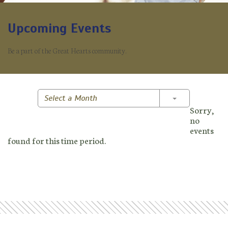
Upcoming Events
Be a part of the Great Hearts community.
Toggle Dropd
Select a Month
Sorry,
no
events
found for this time period.