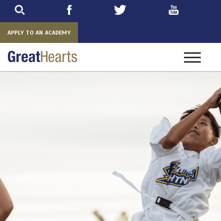
Skip
to
main
APPLY TO AN ACADEMY
Toggle
navigatio