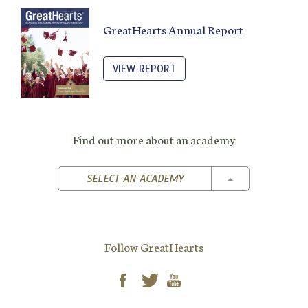
GreatHearts Annual Report
VIEW REPORT
Find out more about an academy
TOGGLE DROPD
SELECT AN ACADEMY
Follow GreatHearts