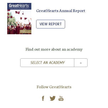
GreatHearts Annual Report
VIEW REPORT
Find out more about an academy
TOGGLE DROPD
SELECT AN ACADEMY
Follow GreatHearts