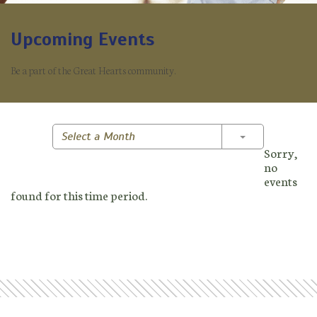
Upcoming Events
Be a part of the Great Hearts community.
Toggle Dropd
Select a Month
Sorry,
no
events
found for this time period.