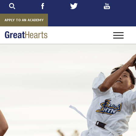
Skip
to
main
APPLY TO AN ACADEMY
Toggle
navigatio