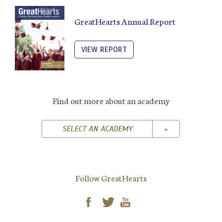
GreatHearts Annual Report
VIEW REPORT
Find out more about an academy
TOGGLE DROPD
SELECT AN ACADEMY
Follow GreatHearts