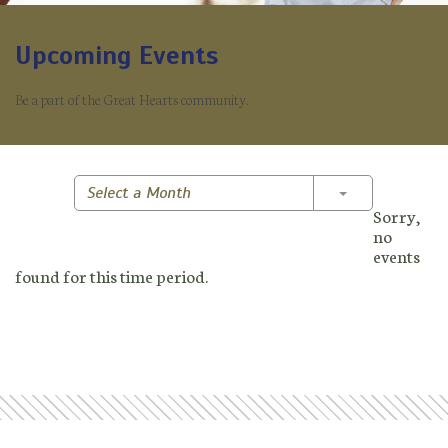
Upcoming Events
Be a part of the Great Hearts community.
Toggle Dropd
Select a Month
Sorry,
no
events
found for this time period.