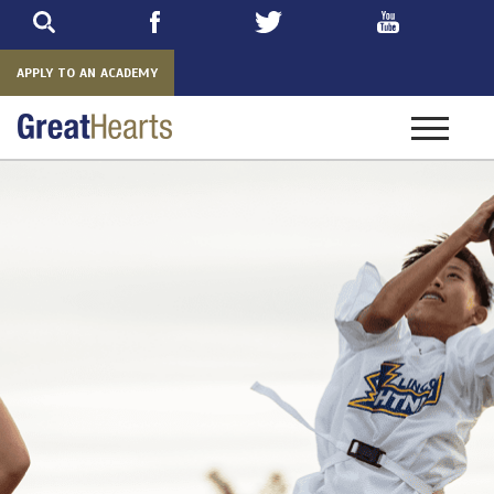
Skip
to
main
APPLY TO AN ACADEMY
Toggle
navigatio