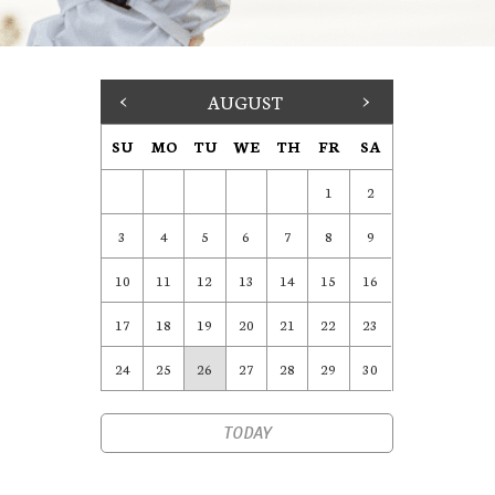
<
AUGUST
>
SU
MO
TU
WE
TH
FR
SA
1
2
3
4
5
6
7
8
9
10
11
12
13
14
15
16
17
18
19
20
21
22
23
24
25
26
27
28
29
30
TODAY