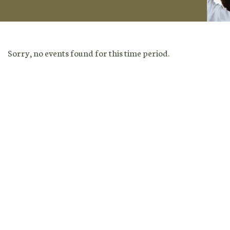
Sorry, no events found for this time period.