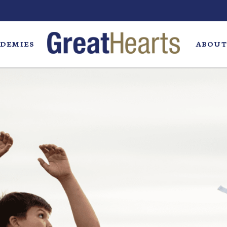
DEMIES
ABOUT