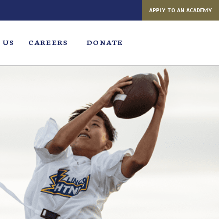
APPLY TO AN ACADEMY
 US
CAREERS
DONATE