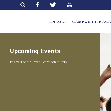
Skip
to
main
ENROLL
CAMPUS LIFE
ACA
Upcoming Events
Be a part of the Great Hearts community.