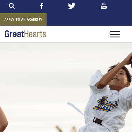
Skip
to
main
APPLY TO AN ACADEMY
Toggle
navigatio