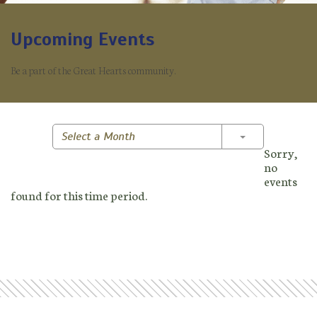
Upcoming Events
Be a part of the Great Hearts community.
Toggle Dropd
Select a Month
Sorry,
no
events
found for this time period.