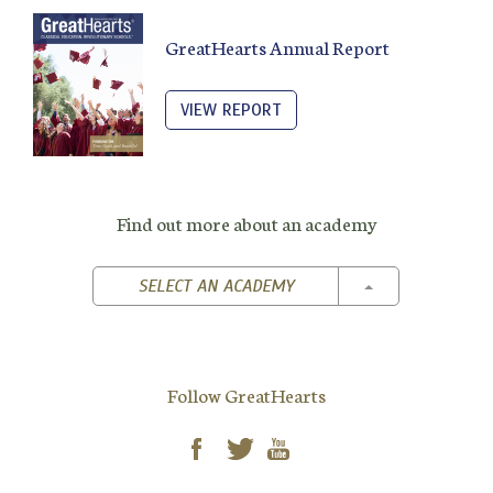
GreatHearts Annual Report
VIEW REPORT
Find out more about an academy
TOGGLE DROPD
SELECT AN ACADEMY
Follow GreatHearts