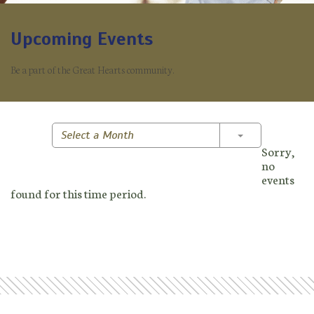
Upcoming Events
Be a part of the Great Hearts community.
Toggle Dropd
Select a Month
Sorry,
no
events
found for this time period.