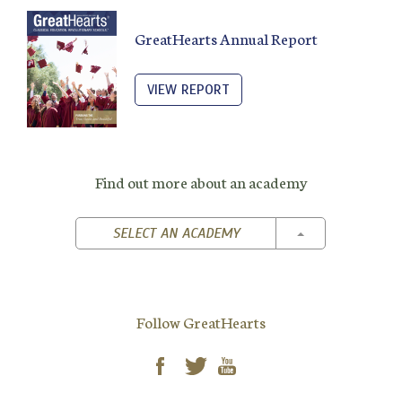
GreatHearts Annual Report
VIEW REPORT
Find out more about an academy
TOGGLE DROPD
SELECT AN ACADEMY
Follow GreatHearts