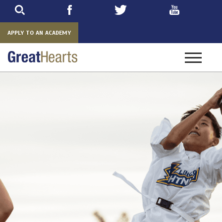
Skip
to
main
APPLY TO AN ACADEMY
Toggle
navigatio