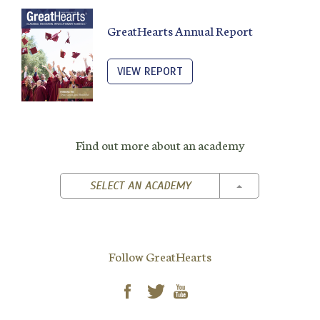
GreatHearts Annual Report
VIEW REPORT
Find out more about an academy
TOGGLE DROPD
SELECT AN ACADEMY
Follow GreatHearts