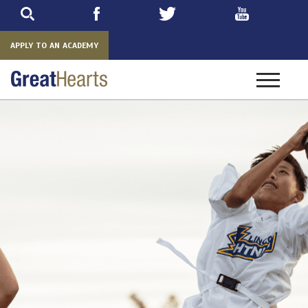
Skip
to
main
APPLY TO AN ACADEMY
Toggle
navigatio