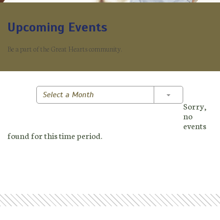
Upcoming Events
Be a part of the Great Hearts community.
Toggle Dropd
Select a Month
Sorry,
no
events
found for this time period.