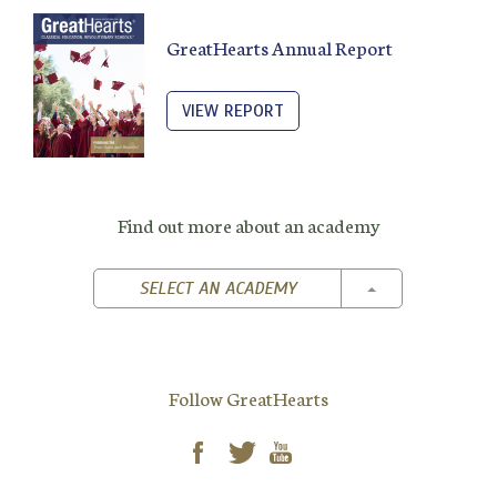
GreatHearts Annual Report
VIEW REPORT
Find out more about an academy
TOGGLE DROPD
SELECT AN ACADEMY
Follow GreatHearts