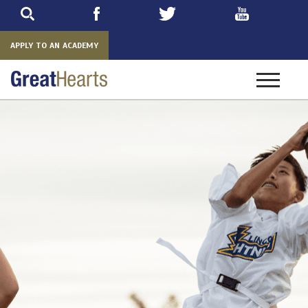
Skip
to
main
APPLY TO AN ACADEMY
Toggle
navigatio