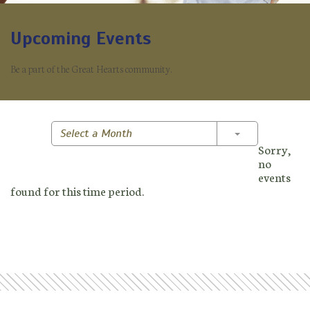
Upcoming Events
Be a part of the Great Hearts community.
Toggle Dropd
Select a Month
Sorry,
no
events
found for this time period.