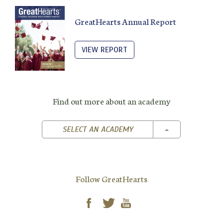
GreatHearts Annual Report
VIEW REPORT
Find out more about an academy
TOGGLE DROPD
SELECT AN ACADEMY
Follow GreatHearts