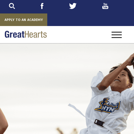
Skip
to
main
APPLY TO AN ACADEMY
Toggle
navigatio