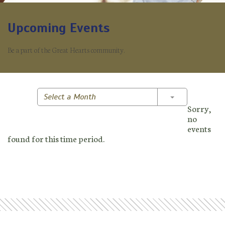
Upcoming Events
Be a part of the Great Hearts community.
Toggle Dropd
Select a Month
Sorry,
no
events
found for this time period.