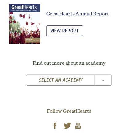
GreatHearts Annual Report
VIEW REPORT
Find out more about an academy
TOGGLE DROPD
SELECT AN ACADEMY
Follow GreatHearts