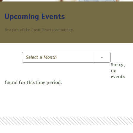
Upcoming Events
Be a part of the Great Hearts community.
Toggle Dropd
Select a Month
Sorry,
no
events
found for this time period.