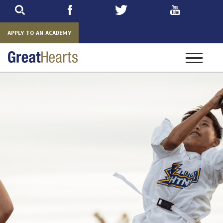
Skip
to
main
APPLY TO AN ACADEMY
Toggle
navigatio