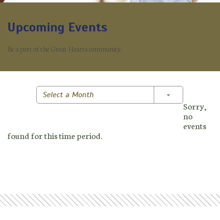
Upcoming Events
Be a part of the Great Hearts community.
Toggle Dropd
Select a Month
Sorry,
no
events
found for this time period.