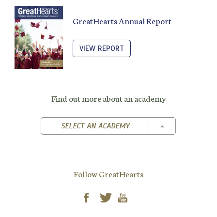
GreatHearts Annual Report
VIEW REPORT
Find out more about an academy
TOGGLE DROPD
SELECT AN ACADEMY
Follow GreatHearts