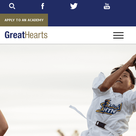
Skip
to
main
APPLY TO AN ACADEMY
Toggle
navigatio