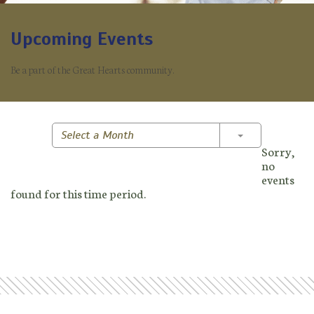
Upcoming Events
Be a part of the Great Hearts community.
Toggle Dropd
Select a Month
Sorry,
no
events
found for this time period.