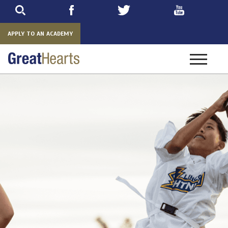
Skip
to
main
APPLY TO AN ACADEMY
Toggle
navigatio