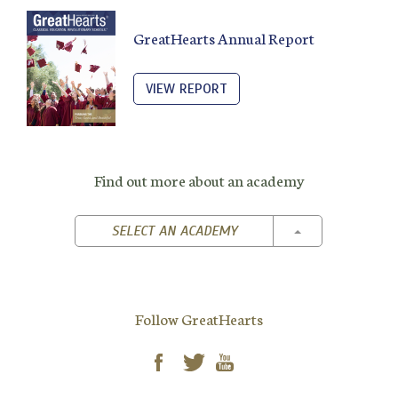
GreatHearts Annual Report
VIEW REPORT
Find out more about an academy
TOGGLE DROPD
SELECT AN ACADEMY
Follow GreatHearts