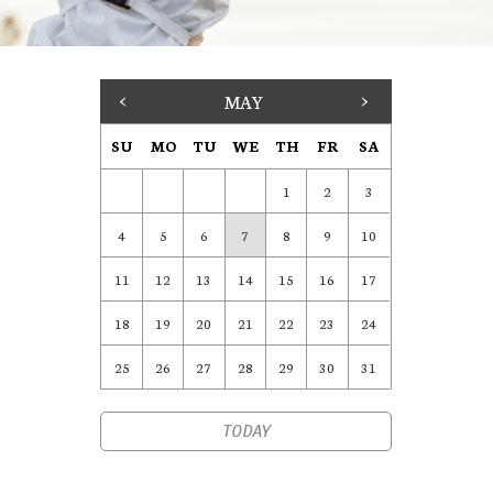
<
MAY
>
SU
MO
TU
WE
TH
FR
SA
1
2
3
4
5
6
7
8
9
10
11
12
13
14
15
16
17
18
19
20
21
22
23
24
25
26
27
28
29
30
31
TODAY