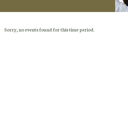
Sorry, no events found for this time period.