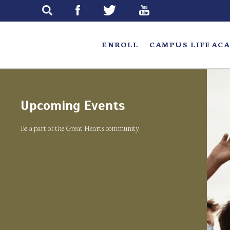
Skip
to
main
ENROLL
CAMPUS LIFE
ACA
Upcoming Events
Be a part of the Great Hearts community.