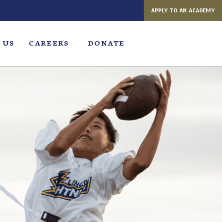
APPLY TO AN ACADEMY
 US
CAREERS
DONATE