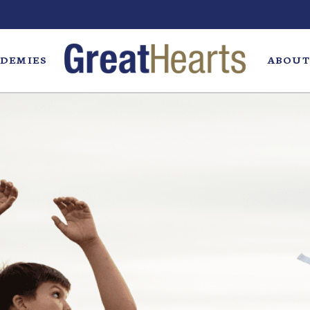
DEMIES
ABOUT