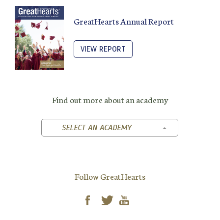
GreatHearts Annual Report
VIEW REPORT
Find out more about an academy
TOGGLE DROPD
SELECT AN ACADEMY
Follow GreatHearts