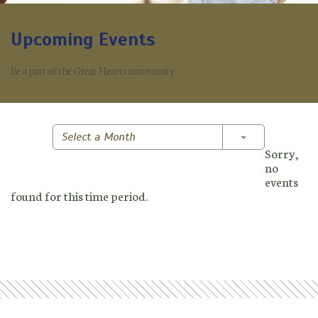
Upcoming Events
Be a part of the Great Hearts community.
Toggle Dropd
Select a Month
Sorry,
no
events
found for this time period.