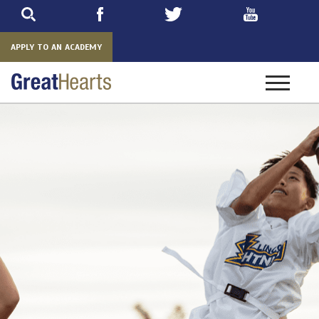
Skip
to
main
APPLY TO AN ACADEMY
Toggle
navigatio