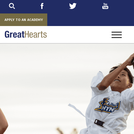
Skip
to
main
APPLY TO AN ACADEMY
Toggle
navigatio