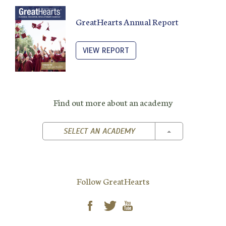
GreatHearts Annual Report
VIEW REPORT
Find out more about an academy
TOGGLE DROPD
SELECT AN ACADEMY
Follow GreatHearts