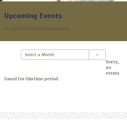
Upcoming Events
Be a part of the Great Hearts community.
Toggle Dropd
Select a Month
Sorry,
no
events
found for this time period.