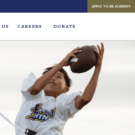
APPLY TO AN ACADEMY
 US
CAREERS
DONATE