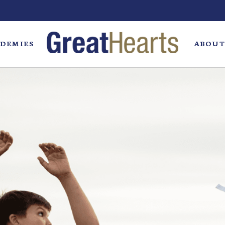
DEMIES
ABOUT