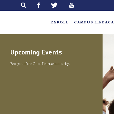
Skip
to
main
ENROLL
CAMPUS LIFE
ACA
Upcoming Events
Be a part of the Great Hearts community.