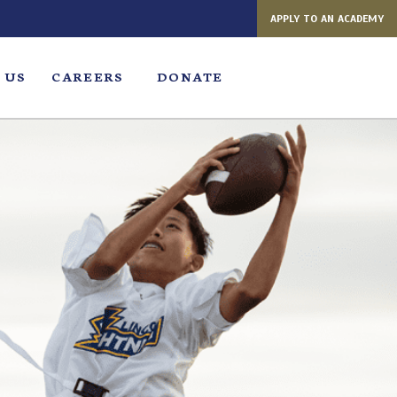
APPLY TO AN ACADEMY
 US
CAREERS
DONATE