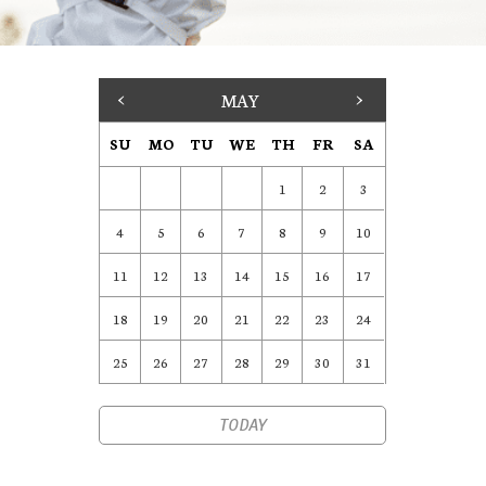
<
MAY
>
SU
MO
TU
WE
TH
FR
SA
1
2
3
4
5
6
7
8
9
10
11
12
13
14
15
16
17
18
19
20
21
22
23
24
25
26
27
28
29
30
31
TODAY