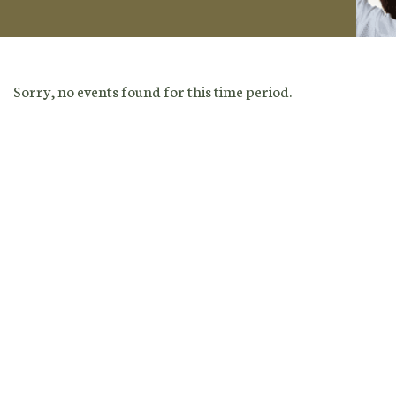
Sorry, no events found for this time period.