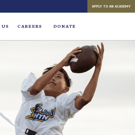
APPLY TO AN ACADEMY
 US
CAREERS
DONATE