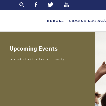
Skip
to
main
ENROLL
CAMPUS LIFE
ACA
Upcoming Events
Be a part of the Great Hearts community.