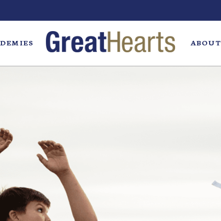
DEMIES
ABOUT