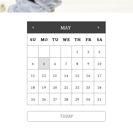
<
MAY
>
SU
MO
TU
WE
TH
FR
SA
1
2
3
4
5
6
7
8
9
10
11
12
13
14
15
16
17
18
19
20
21
22
23
24
25
26
27
28
29
30
31
TODAY