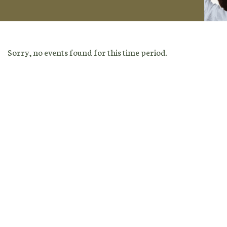
Sorry, no events found for this time period.