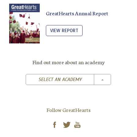
GreatHearts Annual Report
VIEW REPORT
Find out more about an academy
TOGGLE DROPD
SELECT AN ACADEMY
Follow GreatHearts