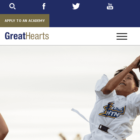
Skip
to
main
APPLY TO AN ACADEMY
Toggle
navigatio