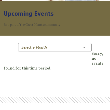
Upcoming Events
Be a part of the Great Hearts community.
Toggle Dropd
Select a Month
Sorry,
no
events
found for this time period.