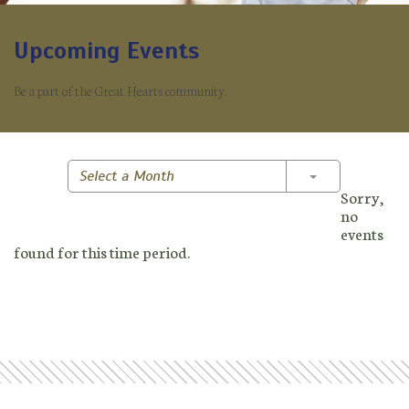
Upcoming Events
Be a part of the Great Hearts community.
Toggle Dropd
Select a Month
Sorry,
no
events
found for this time period.