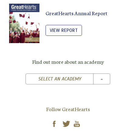
GreatHearts Annual Report
VIEW REPORT
Find out more about an academy
TOGGLE DROPD
SELECT AN ACADEMY
Follow GreatHearts