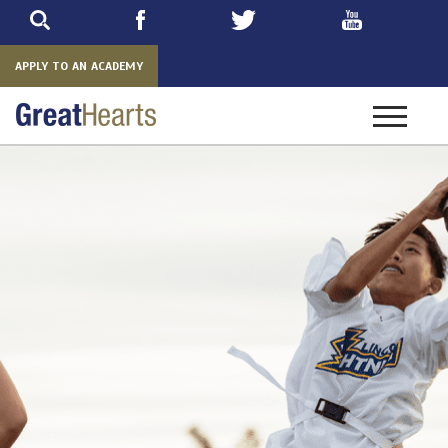
Skip
to
main
APPLY TO AN ACADEMY
Toggle
navigatio